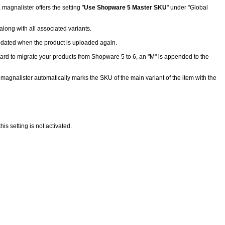
agnalister offers the setting "
Use Shopware 5 Master SKU
" under "Global
long with all associated variants.
 updated when the product is uploaded again.
ard to migrate your products from Shopware 5 to 6, an "M" is appended to the
 magnalister automatically marks the SKU of the main variant of the item with the
 setting is not activated.