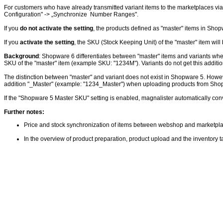
For customers who have already transmitted variant items to the marketplaces via
Configuration" -> „Synchronize Number Ranges".
If you
do not activate the setting
, the products defined as "master" items in Sho
If you
activate the setting
, the SKU (Stock Keeping Unit) of the "master" item wil
Background
: Shopware 6 differentiates between "master" items and variants wh
SKU of the "master" item (example SKU: "1234M"). Variants do not get this additio
The distinction between "master" and variant does not exist in Shopware 5. However
addition "_Master" (example: "1234_Master") when uploading products from Sho
If the "Shopware 5 Master SKU" setting is enabled, magnalister automatically conv
Further notes:
Price and stock synchronization of items between webshop and marketplace
In the overview of product preparation, product upload and the inventory t