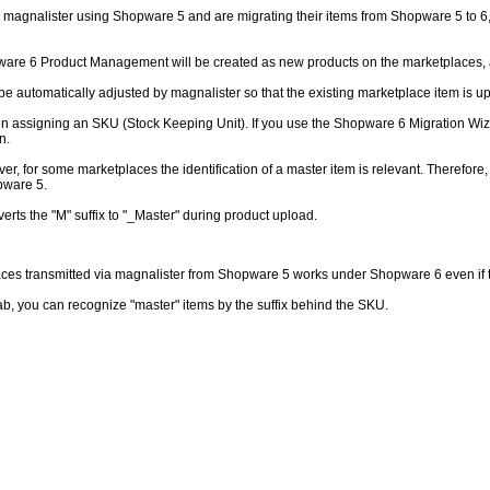
 magnalister using Shopware 5 and are migrating their items from Shopware 5 to 6, m
pware 6 Product Management will be created as new products on the marketplaces, a
l be automatically adjusted by magnalister so that the existing marketplace item is
en assigning an SKU (Stock Keeping Unit). If you use the Shopware 6 Migration Wiz
n.
, for some marketplaces the identification of a master item is relevant. Therefore,
pware 5.
erts the "M" suffix to "_Master" during product upload.
s transmitted via magnalister from Shopware 5 works under Shopware 6 even if this
ab, you can recognize "master" items by the suffix behind the SKU.